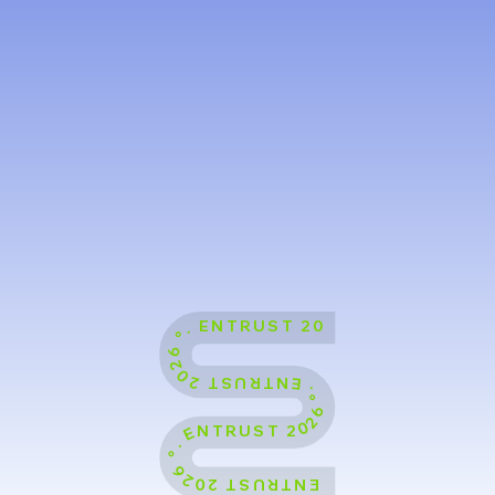
ENTRUST 2026 °˖ ENTRUST 2026 °˖ ENTRUST 2026 °˖ ENTRUST 2026 °˖ ENTRUST 2026 °˖ ENTRUST 2026 °˖ ENTRUST 2026 °˖ ENTRUST 2026 °˖ ENTRUST 2026 °˖ ENTRUST 2026 °˖