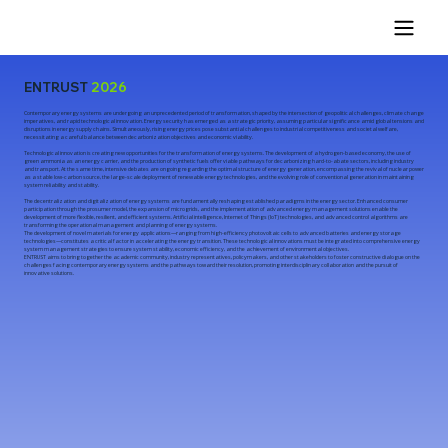
ENTRUST
2026
Contemporary energy systems are undergoing an unprecedented period of transformation, shaped by the intersection of geopolitical challenges, climate change
imperatives, and rapid technological innovation. Energy security has emerged as a strategic priority, assuming particular significance amid global tensions and
disruptions in energy supply chains. Simultaneously, rising energy prices pose substantial challenges to industrial competitiveness and societal welfare,
necessitating a careful balance between decarbonization objectives and economic viability.
Technological innovation is creating new opportunities for the transformation of energy systems. The development of a hydrogen-based economy, the use of
green ammonia as an energy carrier, and the production of synthetic fuels offer viable pathways for decarbonizing hard-to-abate sectors, including industry
and transport. At the same time, intensive debates are ongoing regarding the optimal structure of energy generation, encompassing the revival of nuclear power
as a stable low-carbon source, the large-scale deployment of renewable energy technologies, and the evolving role of conventional generation in maintaining
system reliability and stability.
The decentralization and digitalization of energy systems are fundamentally reshaping established paradigms in the energy sector. Enhanced consumer
participation through the prosumer model, the expansion of microgrids, and the implementation of advanced energy management solutions enable the
development of more flexible, resilient, and efficient systems. Artificial intelligence, Internet of Things (IoT) technologies, and advanced control algorithms are
transforming the operational management and planning of energy systems.
The development of novel materials for energy applications—ranging from high-efficiency photovoltaic cells to advanced batteries and energy storage
technologies—constitutes a critical factor in accelerating the energy transition. These technological innovations must be integrated into comprehensive energy
system management strategies to ensure system stability, economic efficiency, and the achievement of environmental objectives.
ENTRUST aims to bring together the academic community, industry representatives, policymakers, and other stakeholders to foster constructive dialogue on the
challenges facing contemporary energy systems and the pathways toward their resolution, promoting interdisciplinary collaboration and the pursuit of
innovative solutions.