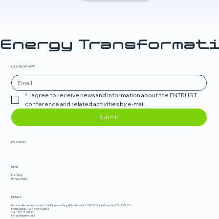
Energy Transformati
FOLLOW OUR NEWS
*
I agree to receive news and information about the ENTRUST 
conference and related activities by e-mail.
Submit
FOLLOW US
MENU
Branding
Privacy Policy
DETAILS
Data is collected and stored in the Register of Legal Entities, code 111955219 | VAT number LT119552113
Breslaujos st. 3, LT-44403 Kaunas,
Tel.:
+370 37 401801
E-mail:
info@entrust.lt