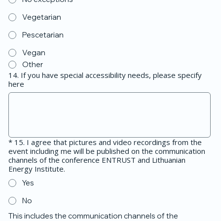
Vegetarian
Pescetarian
Vegan
Other
14. If you have special accessibility needs, please specify
here
*
15. I agree that pictures and video recordings from the
event including me will be published on the communication
channels of the conference ENTRUST and Lithuanian
Energy Institute.
Yes
No
This includes the communication channels of the 