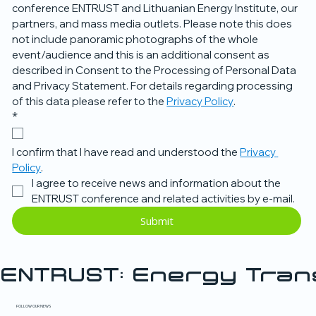
conference ENTRUST and Lithuanian Energy Institute, our 
partners, and mass media outlets. Please note this does 
not include panoramic photographs of the whole 
event/audience and this is an additional consent as 
described in Consent to the Processing of Personal Data 
and Privacy Statement. For details regarding processing 
of this data please refer to the 
Privacy Policy
.
*
I confirm that I have read and understood the 
Privacy 
Policy
.
I agree to receive news and information about the 
ENTRUST conference and related activities by e-mail.
Submit
ENTRUST: Energy Tra
FOLLOW OUR NEWS