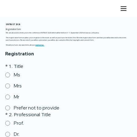
ENTRUST
2026
Registration form
We are pleased to invite you to the conference ENTRUST 2026 which will be held on 8 - 11 September 2026 in Kaunas, Lithuania.
This registration form enables you to register to the event as well as purchase the ticket. First fill-in the registration form and then you will be directed to the ticket
purchase process. Please note if you will be a presenter, you will be also asked to fill-in the Copyright and consent form.
Should you have any questions, please
contact us.
Registration
*
1. Title
Ms
Mrs
Mr
Prefer not to provide
*
2. Professional Title
Prof.
Dr.