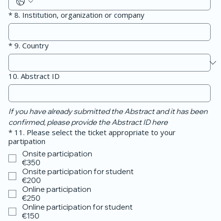
*
8. Institution, organization or company
*
9. Country
10. Abstract ID
If you have already submitted the Abstract and it has been 
confirmed, please provide the Abstract ID here
*
11. Please select the ticket appropriate to your
partipation
Onsite participation
€350
Onsite participation for student
€200
Online participation
€250
Online participation for student
€150