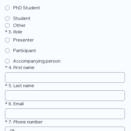
PhD Student
Student
Other
*
3. Role
Presenter
Participant
Accompanying person
*
4. First name
*
5. Last name
*
6. Email
*
7. Phone number