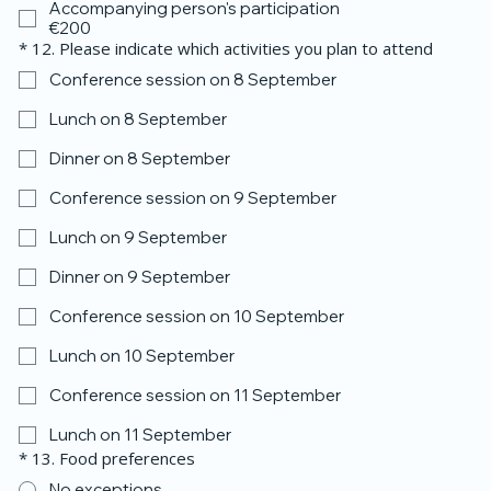
Accompanying person's participation
€200
*
12. Please indicate which activities you plan to attend
Conference session on 8 September
Lunch on 8 September
Dinner on 8 September
Conference session on 9 September
Lunch on 9 September
Dinner on 9 September
Conference session on 10 September
Lunch on 10 September
Conference session on 11 September
Lunch on 11 September
*
13. Food preferences
No exceptions