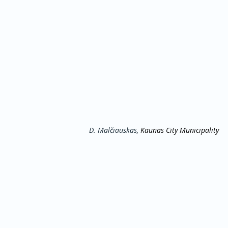
D. Malčiauskas, 
Kaunas City Municipality