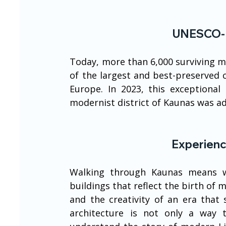
UNESCO-R
Today, more than 6,000 surviving m
of the largest and best-preserved c
Europe. In 2023, this exceptiona
modernist district of Kaunas was a
Experienc
Walking through Kaunas means wa
buildings that reflect the birth of 
and the creativity of an era that 
architecture is not only a way to