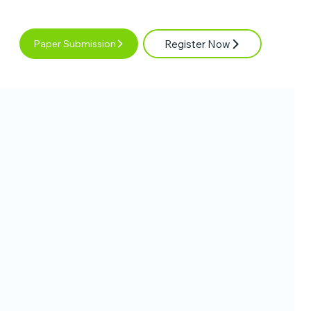
Register Now
Paper Submission