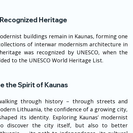
ecognized Heritage
odernist buildings remain in Kaunas, forming one 
ollections of interwar modernism architecture in 
l heritage was recognized by UNESCO, when the 
dded to the UNESCO World Heritage List.
e the Spirit of Kaunas
lking through history – through streets and 
modern Lithuania, the confidence of a growing city, 
shaped its identity. Exploring Kaunas’ modernist 
 discover the city itself, but also to better 