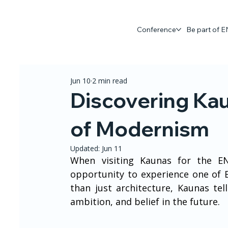
Conference
Be part of
Jun 10
2 min read
Discovering Ka
of Modernism
Updated:
Jun 11
When visiting Kaunas for the EN
opportunity to experience one of 
than just architecture, Kaunas tel
ambition, and belief in the future.