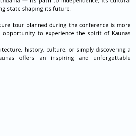
huania — its path to independence, its cultural 
ng state shaping its future.
ture tour planned during the conference is more 
an opportunity to experience the spirit of Kaunas 
tecture, history, culture, or simply discovering a 
aunas offers an inspiring and unforgettable 