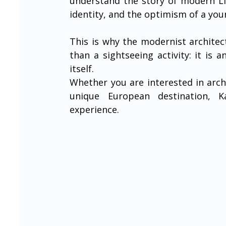
understand the story of modern Lit
identity, and the optimism of a you
This is why the modernist architec
than a sightseeing activity: it is 
itself.
Whether you are interested in archi
unique European destination, K
experience.