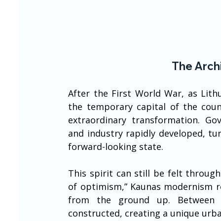
The Arch
After the First World War, as Lit
the temporary capital of the coun
extraordinary transformation. Gover
and industry rapidly developed, tu
forward-looking state.
This spirit can still be felt throug
of optimism,” Kaunas modernism refl
from the ground up. Between t
constructed, creating a unique urba