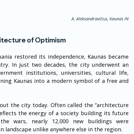
A. Aleksandravičius, Kaunas IN
itecture of Optimism
huania restored its independence, Kaunas became 
try. In just two decades, the city underwent an 
nment institutions, universities, cultural life, 
rning Kaunas into a modern symbol of a free and 
hout the city today. Often called the “architecture 
ects the energy of a society building its future 
he wars, nearly 12,000 new buildings were 
n landscape unlike anywhere else in the region.