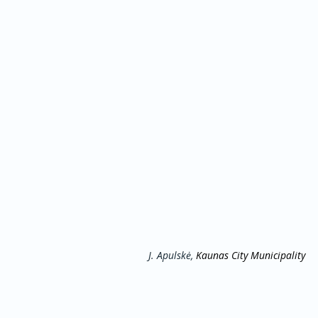
J. Apulskė, 
Kaunas City Municipality