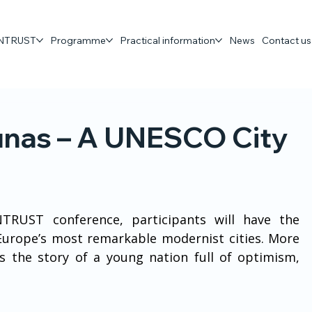
 ENTRUST
Programme
Practical information
News
Contact us
unas – A UNESCO City
TRUST conference, participants will have the 
Europe’s most remarkable modernist cities. More 
ls the story of a young nation full of optimism, 