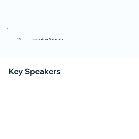
Innovative Materials
10
Key Speakers