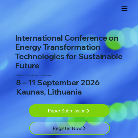
International Conference on
Energy Transformation
Technologies for Sustainable
Future
Conference for visionieers and innovators
8 – 11 September 2026
Kaunas, Lithuania
Paper Submission
Register Now