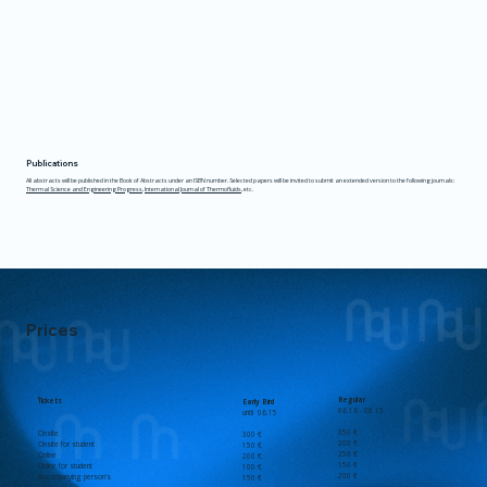
Publications
​​All abstracts will be published in the Book of Abstracts under an ISBN number. Selected papers will be invited to submit an extended version to the following journals:
Thermal Science and Engineering Progress
,
International Journal of Thermofluids
, etc.
Prices
Regular
Tickets
Early Bird
06.16 - 08.15
until 06.15
350 €
Onsite
300 €
200 €
Onsite for student
150 €
250 €
Online
200 €
150 €
Online for student
100 €
200 €
Accompanying person's
150 €