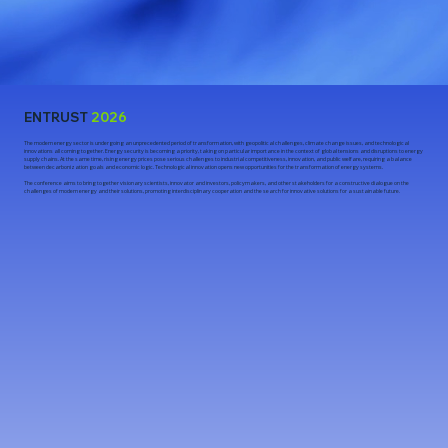
ENTRUST
2026
The modern energy sector is undergoing an unprecedented period of transformation, with geopolitical challenges, climate change issues, and technological
innovations all coming together. Energy security is becoming a priority, taking on particular importance in the context of global tensions and disruptions to energy
supply chains. At the same time, rising energy prices pose serious challenges to industrial competitiveness, innovation, and public welfare, requiring a balance
between decarbonization goals and economic logic. Technological innovation opens new opportunities for the transformation of energy systems.
The conference aims to bring together visionary scientists, innovator and investors, policymakers, and other stakeholders for a constructive dialogue on the
challenges of modern energy and their solutions, promoting interdisciplinary cooperation and the search for innovative solutions for a sustainable future.