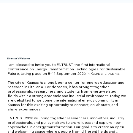
Director’s Welcome
I am pleased to invite you to ENTRUST, the first international 
conference on Energy Transformation Technologies for Sustainable 
Future, taking place on 8–11 September 2026 in Kaunas, Lithuania.  

The city of Kaunas has long been a center for energy education and 
research in Lithuania. For decades, it has brought together 
professionals, researchers, and students from energy-related 
fields within a strong academic and industrial environment. Today, we 
are delighted to welcome the international energy community in 
Kaunas for this exciting opportunity to connect, collaborate, and 
share experiences. 

ENTRUST 2026 will bring together researchers, innovators, industry 
professionals, and policy makers to share ideas and explore new 
approaches in energy transformation. Our goal is to create an open 
and welcoming space where people from different fields and 