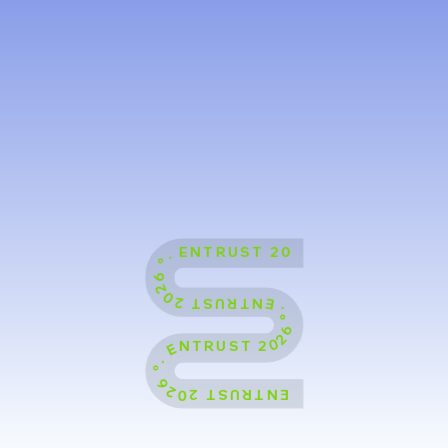
ENTRUST 2026 °˖ ENTRUST 2026 °˖ ENTRUST 2026 °˖ ENTRUST 2026 °˖ ENTRUST 2026 °˖ ENTRUST 2026 °˖ ENTRUST 2026 °˖ ENTRUST 2026 °˖ ENTRUST 2026 °˖ ENTRUST 2026 °˖