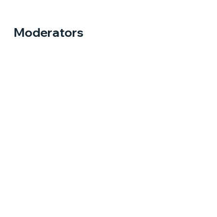
Moderators