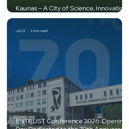
Kaunas – A City of Science, Innovation,
and New Ideas
Jul 22
2 min read
ENTRUST Conference 2026: Opening
Day Dedicated to the 70th Anniversar