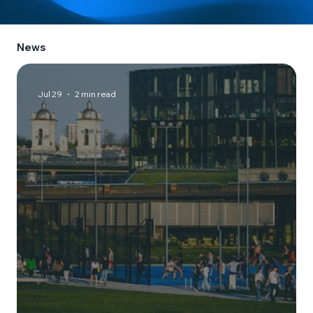
News
Jul 29
2 min read