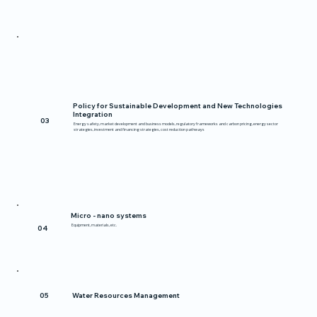
Policy for Sustainable Development and New Technologies
Integration
03
Energy safety, market development and business models, regulatory frameworks and carbon pricing, energy sector
strategies, investment and financing strategies, cost reduction pathways
Micro - nano systems
Equipment, materials, etc.
04
05
Water Resources Management