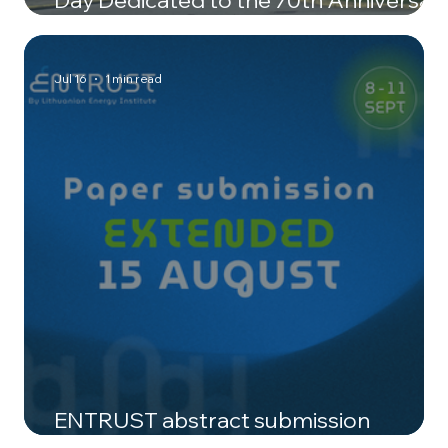
of LEI
Jul 16
1 min read
ENTRUST abstract submission
deadline extended to 15 August