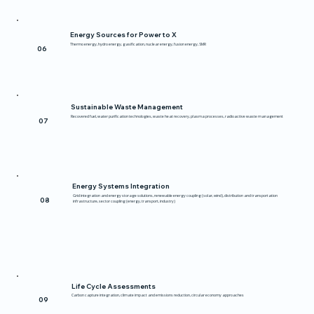
Energy Sources for Power to X
Thermo energy, hydro energy, gasification, nuclear energy, fusion energy, SMR
06
Sustainable Waste Management
Recovered fuel, water purification technologies, waste heat recovery, plasma processes, radioactive waste management
07
Energy Systems Integration
Grid integration and energy storage solutions, renewable energy coupling (solar, wind), distribution and transportation
08
infrastructure, sector coupling (energy, transport, industry)
Life Cycle Assessments
Carbon capture integration, climate impact and emissions reduction, circular economy approaches
09