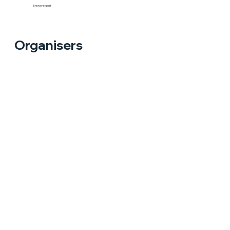
Energy expert
Organisers